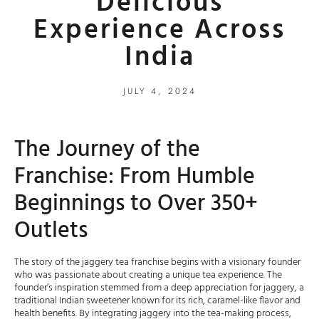
Delicious
Experience Across
India
JULY 4, 2024
The Journey of the
Franchise: From Humble
Beginnings to Over 350+
Outlets
The story of the jaggery tea franchise begins with a visionary founder
who was passionate about creating a unique tea experience. The
founder’s inspiration stemmed from a deep appreciation for jaggery, a
traditional Indian sweetener known for its rich, caramel-like flavor and
health benefits. By integrating jaggery into the tea-making process,