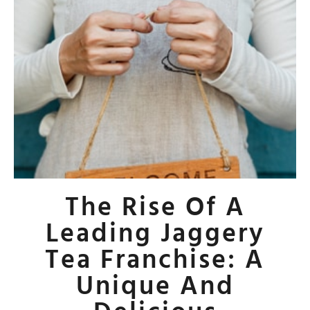
The Rise Of A
Leading Jaggery
Tea Franchise: A
Unique And