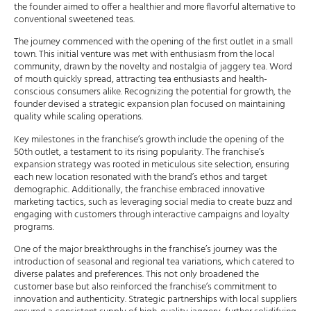
the founder aimed to offer a healthier and more flavorful alternative to
conventional sweetened teas.
The journey commenced with the opening of the first outlet in a small
town. This initial venture was met with enthusiasm from the local
community, drawn by the novelty and nostalgia of jaggery tea. Word
of mouth quickly spread, attracting tea enthusiasts and health-
conscious consumers alike. Recognizing the potential for growth, the
founder devised a strategic expansion plan focused on maintaining
quality while scaling operations.
Key milestones in the franchise’s growth include the opening of the
50th outlet, a testament to its rising popularity. The franchise’s
expansion strategy was rooted in meticulous site selection, ensuring
each new location resonated with the brand’s ethos and target
demographic. Additionally, the franchise embraced innovative
marketing tactics, such as leveraging social media to create buzz and
engaging with customers through interactive campaigns and loyalty
programs.
One of the major breakthroughs in the franchise’s journey was the
introduction of seasonal and regional tea variations, which catered to
diverse palates and preferences. This not only broadened the
customer base but also reinforced the franchise’s commitment to
innovation and authenticity. Strategic partnerships with local suppliers