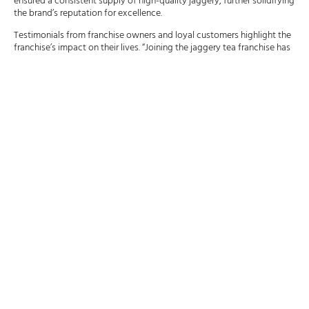
ensured a consistent supply of high-quality jaggery, further solidifying
the brand’s reputation for excellence.
Testimonials from franchise owners and loyal customers highlight the
franchise’s impact on their lives. “Joining the jaggery tea franchise has
been a rewarding experience,” says a franchise owner. “The support
system and brand recognition have been instrumental in our success.”
A loyal customer shares, “The unique flavor of jaggery tea keeps me
coming back. It’s a taste of tradition with a modern twist.”
Today, with over 350 outlets across India, the jaggery tea franchise
stands as a testament to the founder’s vision and dedication. Through
strategic decisions, effective marketing, and unwavering customer
engagement, the franchise has carved out a unique niche in the
competitive beverage industry.
The Unique Appeal of
Jaggery Tea: Health Benefits
and Flavor Profile
Jaggery, a traditional non-centrifugal cane sugar consumed in Asia
and Africa, is an integral part of Indian culinary traditions. Unlike
refined sugar, jaggery retains molasses, giving it a rich, brown color